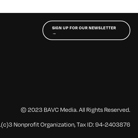
SIGN UP FOR OUR NEWSLETTER
→
© 2023 BAVC Media. All Rights Reserved.
(c)3 Nonprofit Organization, Tax ID: 94-2403876