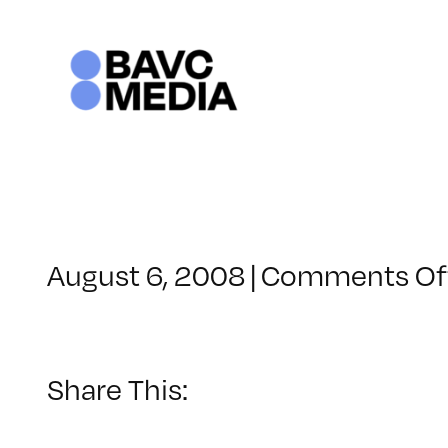
Skip
to
content
August 6, 2008
|
Comments Of
Share This: