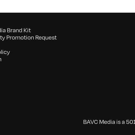
a Brand Kit
y Promotion Request
licy
n
BAVC Media is a 501