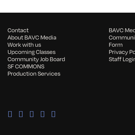
Contact
BAVC Medi
About BAVC Media
Communit
Work with us
Form
Upcoming Classes
Privacy Po
Community Job Board
Staff Logi
SF COMMONS
Production Services