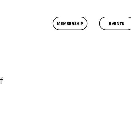
MEMBERSHIP
EVENTS
on
f
ClassMtg
–
DONTUSE
–
8/23/2008