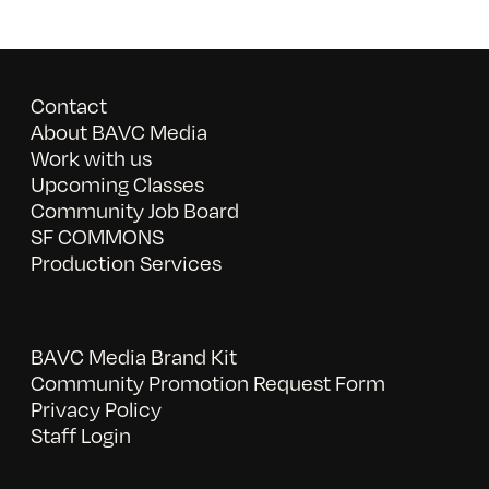
Contact
About BAVC Media
Work with us
Upcoming Classes
Community Job Board
SF COMMONS
Production Services
BAVC Media Brand Kit
Community Promotion Request Form
Privacy Policy
Staff Login