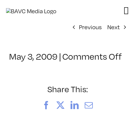
Skip
to
content
Previous
Next
on
May 3, 2009
|
Comments Off
Cl
–
DO
–
Share This:
8/
Facebook
X
LinkedIn
Email