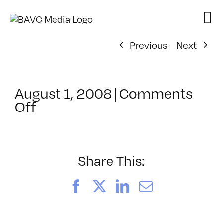
Skip
to
content
Previous
Next
August 1, 2008
|
Comments
on
Off
ClassMtg
–
DONTUSE
–
Share This:
8/22/2005
Facebook
X
LinkedIn
Email