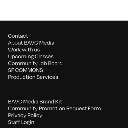
Contact
About BAVC Media
Work with us
Upcoming Classes
Community Job Board
SF COMMONS
Production Services
BAVC Media Brand Kit
Community Promotion Request Form
Privacy Policy
Staff Login