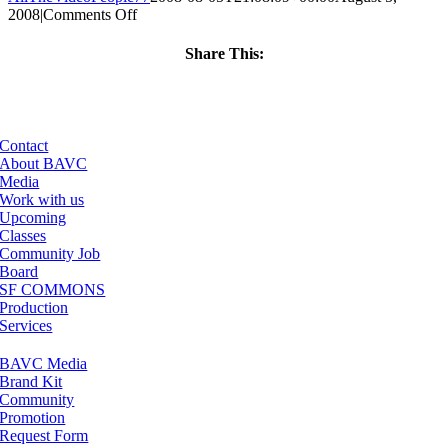
on
2008
|
Comments Off
ClassMtg
–
Share This:
DONTUSE
Facebook
X
LinkedIn
Email
–
8/19/2005
Contact
About BAVC
Media
Work with us
Upcoming
Classes
Community Job
Board
SF COMMONS
Production
Services
BAVC Media
Brand Kit
Community
Promotion
Request Form