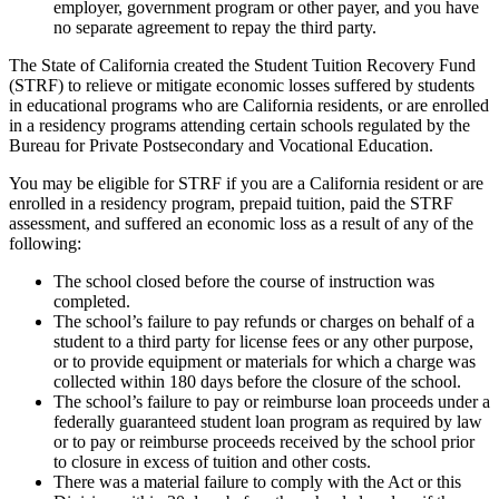
employer, government program or other payer, and you have
no separate agreement to repay the third party.
The State of California created the Student Tuition Recovery Fund
(STRF) to relieve or mitigate economic losses suffered by students
in educational programs who are California residents, or are enrolled
in a residency programs attending certain schools regulated by the
Bureau for Private Postsecondary and Vocational Education.
You may be eligible for STRF if you are a California resident or are
enrolled in a residency program, prepaid tuition, paid the STRF
assessment, and suffered an economic loss as a result of any of the
following:
The school closed before the course of instruction was
completed.
The school’s failure to pay refunds or charges on behalf of a
student to a third party for license fees or any other purpose,
or to provide equipment or materials for which a charge was
collected within 180 days before the closure of the school.
The school’s failure to pay or reimburse loan proceeds under a
federally guaranteed student loan program as required by law
or to pay or reimburse proceeds received by the school prior
to closure in excess of tuition and other costs.
There was a material failure to comply with the Act or this