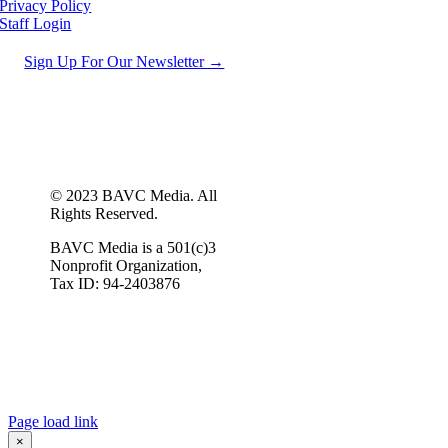
Privacy Policy
Staff Login
Sign Up For Our Newsletter →
© 2023 BAVC Media. All
Rights Reserved.
BAVC Media is a 501(c)3
Nonprofit Organization,
Tax ID: 94-2403876
Page load link
×