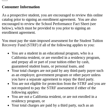
Consumer Information
As a prospective student, you are encouraged to review this online
catalog prior to signing an enrollment agreement. You are also
encouraged to review the School Performance Fact Sheet (see
below), which must be provided to you prior to signing an
enrollment agreement.
You must pay the state-imposed assessment for the Student Tuition
Recovery Fund (STRF) if all of the following applies to you:
You are a student in an educational program, who is a
California resident, or are enrolled in a residency program,
and prepay all or part of your tuition either by cash,
guaranteed student loans, or personal loans, and
Your total charges are not paid by any third-party payer such
as an employer, government program or other payer unless
you have a separate agreement to repay the third party.
You are not eligible for protection from the STRF and you are
not required to pay the STRF assessment if either of the
following applies:
You are not a California resident, or are not enrolled in a
residency program, or
Your total charges are paid by a third party, such as an