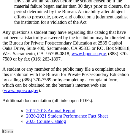
Division within 30 days before the school closed or, if the
material failure began earlier than 30 days prior to closure, the
period determined by the Bureau. An inability after diligent
efforts to prosecute, prove, and collect on a judgment against
the institution for a violation of the Act.
Any questions a student may have regarding this catalog that have
not been satisfactorily answered by the institution may be directed to
the Bureau for Private Postsecondary Education at 2535 Capitol
Oaks Drive, Suite 400, Sacramento, CA 95833 or P.O. Box 980818,
West Sacramento, CA 95798-0818,
www.bppe.ca.gov
, (888) 370-
7589 or by fax (916) 263-1897.
A student or any member of the public may file a complaint about
this institution with the Bureau for Private Postsecondary Education
by calling (888) 370-7589 or by completing a complaint form,
which can be obtained on the bureau’s internet web site
(
www.bppe.ca.gov
).
Additional documentation (all links open PDFs):
2017-2018 Annual Report
2020-2021 Student Performance Fact Sheet
2023 Course Catalog
Close