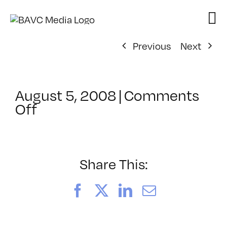
Skip
to
content
Previous
Next
August 5, 2008
|
Comments
on
Off
ClassMtg
–
DONTUSE
–
Share This:
8/18/2007
Facebook
X
LinkedIn
Email