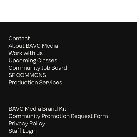
Contact
About BAVC Media
Work with us
Upcoming Classes
Community Job Board
SF COMMONS
Production Services
BAVC Media Brand Kit
Community Promotion Request Form
Privacy Policy
Staff Login