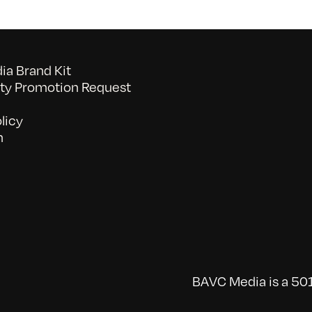
a Brand Kit
y Promotion Request
licy
n
BAVC Media is a 501