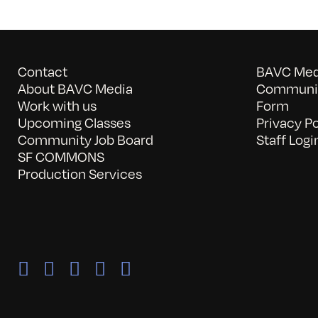
Contact
BAVC Medi
About BAVC Media
Communit
Work with us
Form
Upcoming Classes
Privacy Po
Community Job Board
Staff Logi
SF COMMONS
Production Services