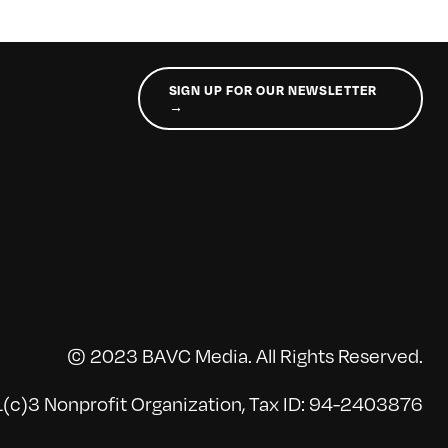
SIGN UP FOR OUR NEWSLETTER
→
© 2023 BAVC Media. All Rights Reserved.
(c)3 Nonprofit Organization, Tax ID: 94-2403876