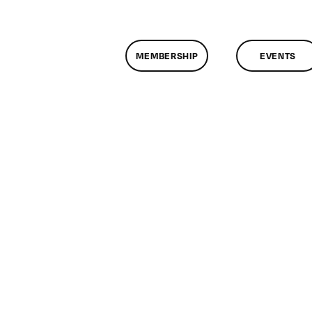
MEMBERSHIP
EVENTS
n
lassMtg
ONTUSE
/17/2008