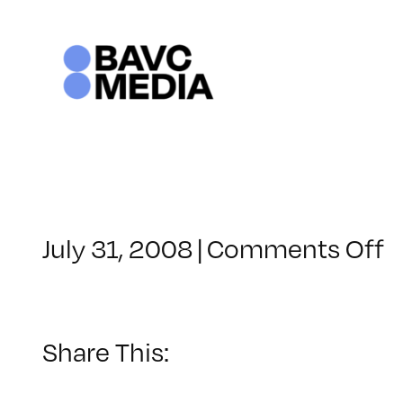
Skip
to
content
o
July 31, 2008
|
Comments Off
C
–
D
–
Share This:
8