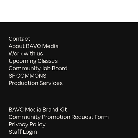
Contact
About BAVC Media
Work with us
Upcoming Classes
Community Job Board
SF COMMONS
Production Services
BAVC Media Brand Kit
Community Promotion Request Form
Privacy Policy
Staff Login