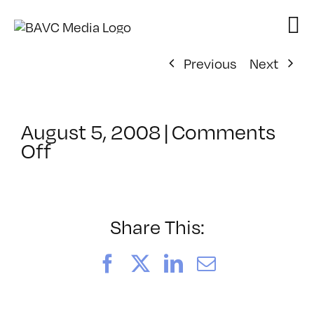
Skip
to
content
Previous
Next
August 5, 2008
|
Comments
on
Off
ClassMtg
–
DONTUSE
–
Share This:
8/17/2006
Facebook
X
LinkedIn
Email