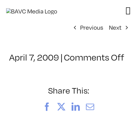
Skip
to
content
Previous
Next
on
April 7, 2009
|
Comments Off
Cl
–
DO
–
Share This:
8/
Facebook
X
LinkedIn
Email