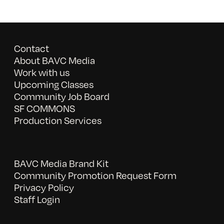
Contact
About BAVC Media
Work with us
Upcoming Classes
Community Job Board
SF COMMONS
Production Services
BAVC Media Brand Kit
Community Promotion Request Form
Privacy Policy
Staff Login