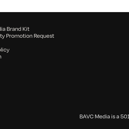
a Brand Kit
y Promotion Request
licy
n
BAVC Media is a 501