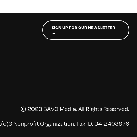
SIGN UP FOR OUR NEWSLETTER
→
© 2023 BAVC Media. All Rights Reserved.
(c)3 Nonprofit Organization, Tax ID: 94-2403876