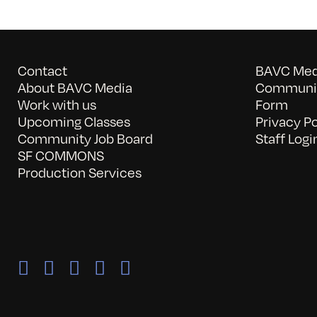
Contact
BAVC Medi
About BAVC Media
Communit
Work with us
Form
Upcoming Classes
Privacy Po
Community Job Board
Staff Logi
SF COMMONS
Production Services