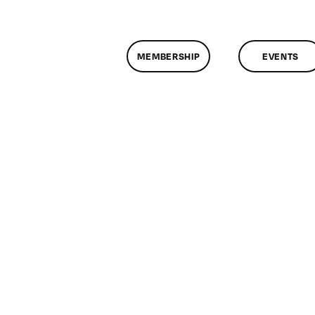
MEMBERSHIP
EVENTS
n
lassMtg
ONTUSE
/13/2007