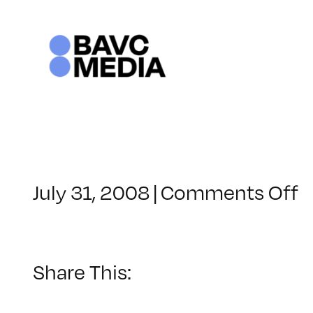
Skip
to
content
o
July 31, 2008
|
Comments Off
C
–
D
–
Share This:
8