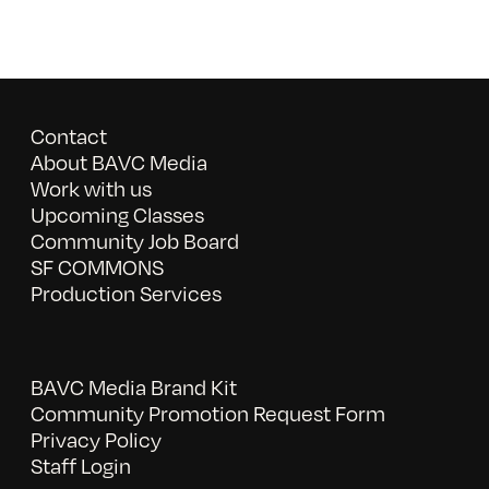
Contact
About BAVC Media
Work with us
Upcoming Classes
Community Job Board
SF COMMONS
Production Services
BAVC Media Brand Kit
Community Promotion Request Form
Privacy Policy
Staff Login