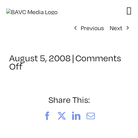
Skip
to
content
Previous
Next
August 5, 2008
|
Comments
on
Off
ClassMtg
–
DONTUSE
–
Share This:
8/12/2005
Facebook
X
LinkedIn
Email