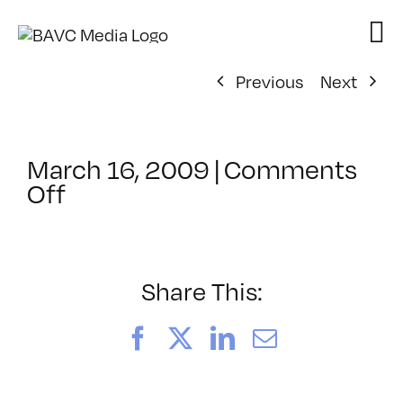
Skip
to
content
Previous
Next
March 16, 2009
|
Comments
on
Off
ClassMtg
–
DONTUSE
–
Share This:
8/1/2009
Facebook
X
LinkedIn
Email