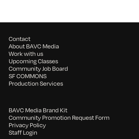
Contact
About BAVC Media
Work with us
Upcoming Classes
Community Job Board
SF COMMONS
Production Services
BAVC Media Brand Kit
Community Promotion Request Form
Privacy Policy
Staff Login