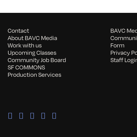
Contact
BAVC Medi
About BAVC Media
Communit
Work with us
Form
Upcoming Classes
Privacy Po
Community Job Board
Staff Logi
SF COMMONS
Production Services