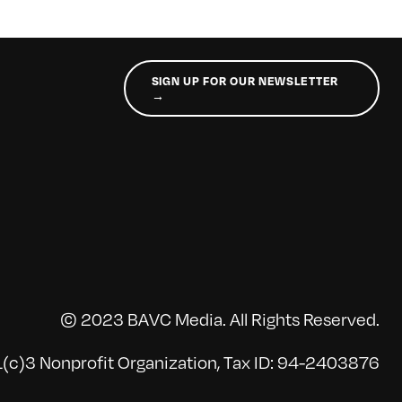
SIGN UP FOR OUR NEWSLETTER
→
© 2023 BAVC Media. All Rights Reserved.
(c)3 Nonprofit Organization, Tax ID: 94-2403876