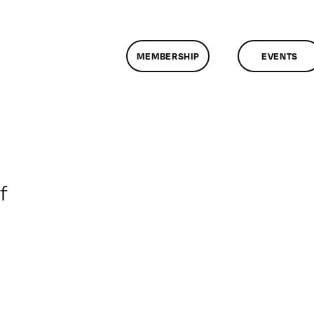
MEMBERSHIP
EVENTS
on
f
ClassMtg
–
DONTUSE
–
7/9/2008