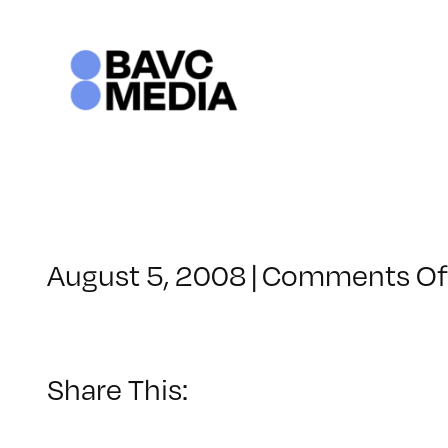
Skip
to
content
August 5, 2008
|
Comments Of
Share This: