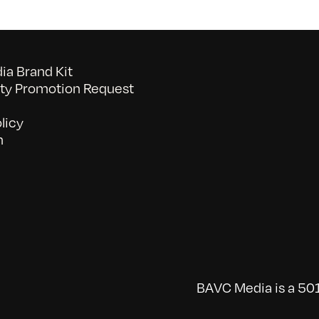
a Brand Kit
y Promotion Request
licy
n
BAVC Media is a 501