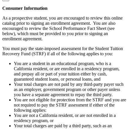
Consumer Information
As a prospective student, you are encouraged to review this online
catalog prior to signing an enrollment agreement. You are also
encouraged to review the School Performance Fact Sheet (see
below), which must be provided to you prior to signing an
enrollment agreement.
You must pay the state-imposed assessment for the Student Tuition
Recovery Fund (STRF) if all of the following applies to you:
You are a student in an educational program, who is a
California resident, or are enrolled in a residency program,
and prepay all or part of your tuition either by cash,
guaranteed student loans, or personal loans, and
Your total charges are not paid by any third-party payer such
as an employer, government program or other payer unless
you have a separate agreement to repay the third party.
You are not eligible for protection from the STRF and you are
not required to pay the STRF assessment if either of the
following applies:
You are not a California resident, or are not enrolled in a
residency program, or
Your total charges are paid by a third party, such as an