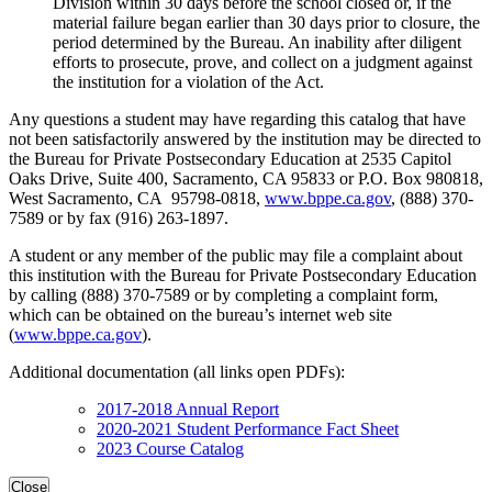
Division within 30 days before the school closed or, if the
material failure began earlier than 30 days prior to closure, the
period determined by the Bureau. An inability after diligent
efforts to prosecute, prove, and collect on a judgment against
the institution for a violation of the Act.
Any questions a student may have regarding this catalog that have
not been satisfactorily answered by the institution may be directed to
the Bureau for Private Postsecondary Education at 2535 Capitol
Oaks Drive, Suite 400, Sacramento, CA 95833 or P.O. Box 980818,
West Sacramento, CA 95798-0818,
www.bppe.ca.gov
, (888) 370-
7589 or by fax (916) 263-1897.
A student or any member of the public may file a complaint about
this institution with the Bureau for Private Postsecondary Education
by calling (888) 370-7589 or by completing a complaint form,
which can be obtained on the bureau’s internet web site
(
www.bppe.ca.gov
).
Additional documentation (all links open PDFs):
2017-2018 Annual Report
2020-2021 Student Performance Fact Sheet
2023 Course Catalog
Close