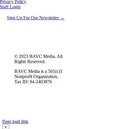
Privacy Policy
Staff Login
Sign Up For Our Newsletter →
© 2023 BAVC Media. All
Rights Reserved.
BAVC Media is a 501(c)3
Nonprofit Organization,
Tax ID: 94-2403876
Page load link
×