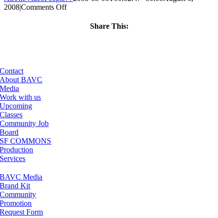
on
2008
|
Comments Off
ClassMtg
–
Share This:
DONTUSE
Facebook
X
LinkedIn
Email
–
7/9/2005
Contact
About BAVC
Media
Work with us
Upcoming
Classes
Community Job
Board
SF COMMONS
Production
Services
BAVC Media
Brand Kit
Community
Promotion
Request Form