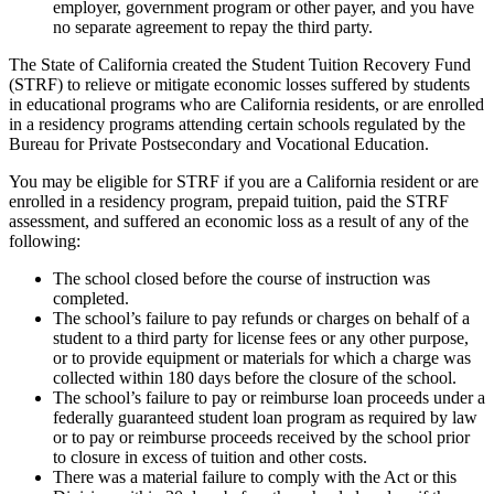
employer, government program or other payer, and you have
no separate agreement to repay the third party.
The State of California created the Student Tuition Recovery Fund
(STRF) to relieve or mitigate economic losses suffered by students
in educational programs who are California residents, or are enrolled
in a residency programs attending certain schools regulated by the
Bureau for Private Postsecondary and Vocational Education.
You may be eligible for STRF if you are a California resident or are
enrolled in a residency program, prepaid tuition, paid the STRF
assessment, and suffered an economic loss as a result of any of the
following:
The school closed before the course of instruction was
completed.
The school’s failure to pay refunds or charges on behalf of a
student to a third party for license fees or any other purpose,
or to provide equipment or materials for which a charge was
collected within 180 days before the closure of the school.
The school’s failure to pay or reimburse loan proceeds under a
federally guaranteed student loan program as required by law
or to pay or reimburse proceeds received by the school prior
to closure in excess of tuition and other costs.
There was a material failure to comply with the Act or this