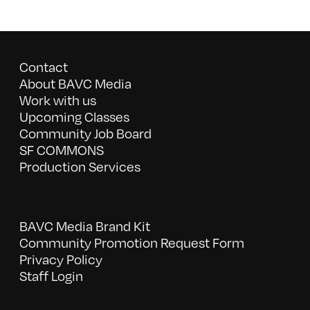
Contact
About BAVC Media
Work with us
Upcoming Classes
Community Job Board
SF COMMONS
Production Services
BAVC Media Brand Kit
Community Promotion Request Form
Privacy Policy
Staff Login