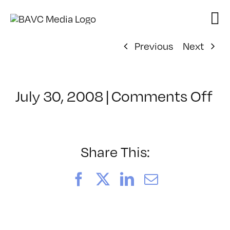
Skip
to
content
Previous
Next
on
July 30, 2008
|
Comments Off
Cl
–
D
–
Share This:
7/
Facebook
X
LinkedIn
Email