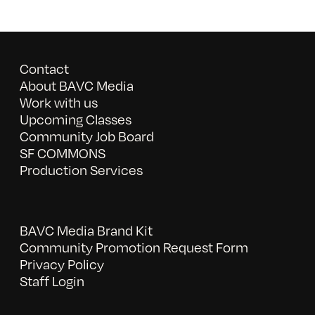
Contact
About BAVC Media
Work with us
Upcoming Classes
Community Job Board
SF COMMONS
Production Services
BAVC Media Brand Kit
Community Promotion Request Form
Privacy Policy
Staff Login