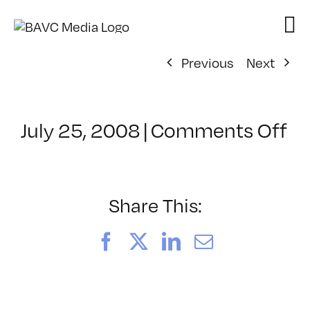
Skip
to
content
Previous
Next
on
July 25, 2008
|
Comments Off
Cl
–
D
–
Share This:
7/
Facebook
X
LinkedIn
Email