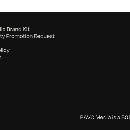
a Brand Kit
y Promotion Request
licy
n
BAVC Media is a 501