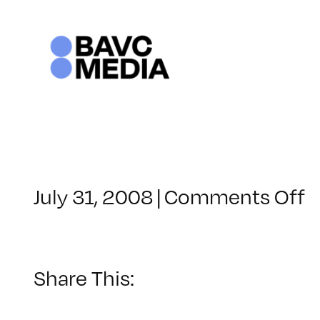
Skip
to
content
o
July 31, 2008
|
Comments Off
C
–
D
–
Share This:
7