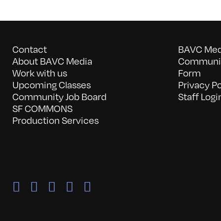
Contact
BAVC Medi
About BAVC Media
Communit
Work with us
Form
Upcoming Classes
Privacy Po
Community Job Board
Staff Logi
SF COMMONS
Production Services