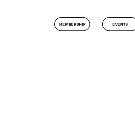
MEMBERSHIP
EVENTS
n
lassMtg
ONTUSE
/29/2008