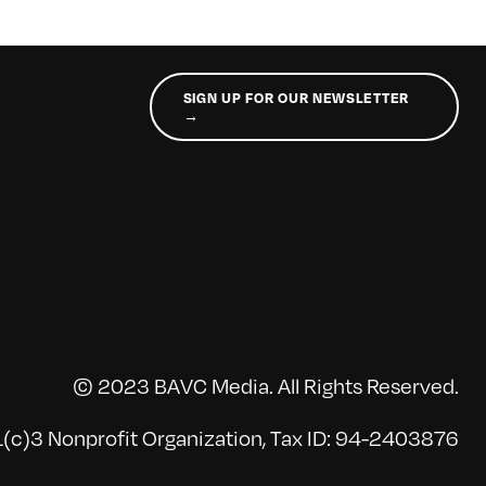
SIGN UP FOR OUR NEWSLETTER
→
© 2023 BAVC Media. All Rights Reserved.
(c)3 Nonprofit Organization, Tax ID: 94-2403876