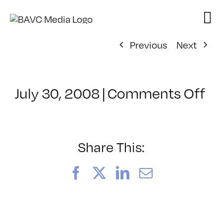
Skip
to
content
Previous
Next
on
July 30, 2008
|
Comments Off
Cl
–
D
–
Share This:
7/
Facebook
X
LinkedIn
Email