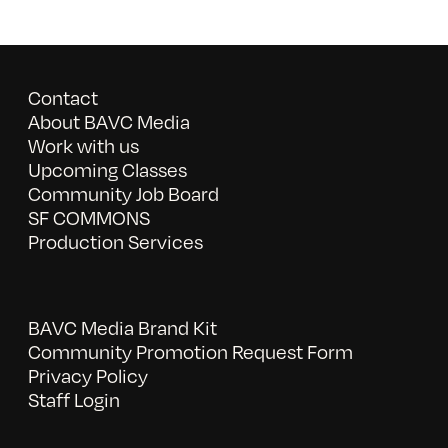
Contact
About BAVC Media
Work with us
Upcoming Classes
Community Job Board
SF COMMONS
Production Services
BAVC Media Brand Kit
Community Promotion Request Form
Privacy Policy
Staff Login