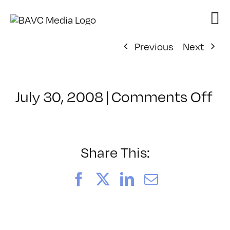
Skip
to
content
Previous
Next
on
July 30, 2008
|
Comments Off
Cl
–
D
–
Share This:
7/
Facebook
X
LinkedIn
Email