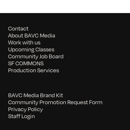
Contact
About BAVC Media
Work with us
Upcoming Classes
Community Job Board
SF COMMONS
Production Services
BAVC Media Brand Kit
Community Promotion Request Form
Privacy Policy
Staff Login