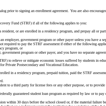
atalog prior to signing an enrollment agreement. You are also encourag
covery Fund (STRF) if all of the following applies to you:
resident, or are enrolled in a residency program, and prepay all or part
s an employer, government program or other payer unless you have a sepa
ot required to pay the STRF assessment if either of the following appli
ency program, or
er, government program or other payer, and you have no separate agreeme
RF) to relieve or mitigate economic losses suffered by students in educa
 for Private Postsecondary and Vocational Education.
nrolled in a residency program, prepaid tuition, paid the STRF assessmen
ed.
udent to a third party for license fees or any other purpose, or to provi
federally guaranteed student loan program as required by law or to pay 
ion within 30 days before the school closed or, if the material failure b