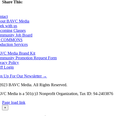
Share This:
Facebook
X
LinkedIn
Email
ntact
out BAVC Media
rk with us
coming Classes
mmunity Job Board
F COMMONS
oduction Services
VC Media Brand Kit
mmunity Promotion Request Form
ivacy Policy
aff Login
gn Up For Our Newsletter →
2023 BAVC Media. All Rights Reserved.
VC Media is a 501(c)3 Nonprofit Organization, Tax ID: 94-2403876
Page load link
Go
×
to