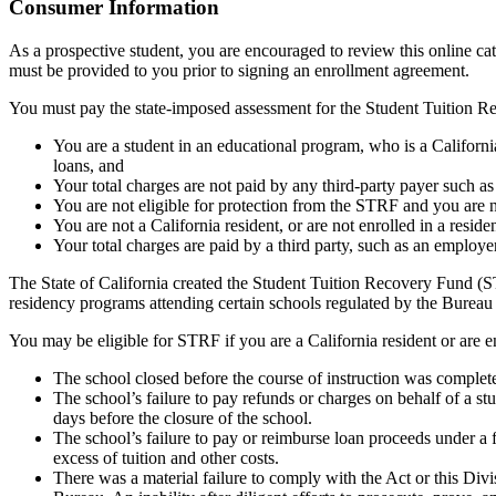
Top
Consumer Information
As a prospective student, you are encouraged to review this online c
must be provided to you prior to signing an enrollment agreement.
You must pay the state-imposed assessment for the Student Tuition Re
You are a student in an educational program, who is a California 
loans, and
Your total charges are not paid by any third-party payer such a
You are not eligible for protection from the STRF and you are n
You are not a California resident, or are not enrolled in a resid
Your total charges are paid by a third party, such as an employ
The State of California created the Student Tuition Recovery Fund (ST
residency programs attending certain schools regulated by the Bureau
You may be eligible for STRF if you are a California resident or are e
The school closed before the course of instruction was complet
The school’s failure to pay refunds or charges on behalf of a st
days before the closure of the school.
The school’s failure to pay or reimburse loan proceeds under a 
excess of tuition and other costs.
There was a material failure to comply with the Act or this Divis