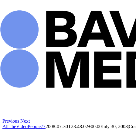
Skip
to
content
Previous
Next
AllTheVideoPeople77
2008-07-30T23:48:02+00:00
July 30, 2008
|
Com