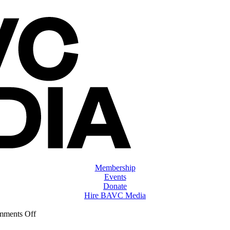
Membership
Events
Donate
Hire BAVC Media
on
ments Off
ClassMtg