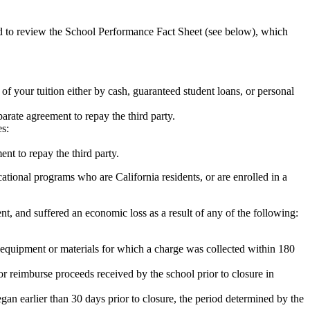
ed to review the School Performance Fact Sheet (see below), which
 of your tuition either by cash, guaranteed student loans, or personal
rate agreement to repay the third party.
es:
nt to repay the third party.
tional programs who are California residents, or are enrolled in a
t, and suffered an economic loss as a result of any of the following:
de equipment or materials for which a charge was collected within 180
or reimburse proceeds received by the school prior to closure in
egan earlier than 30 days prior to closure, the period determined by the