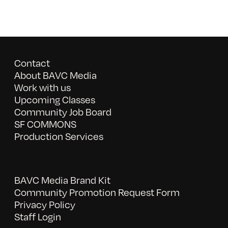
Contact
About BAVC Media
Work with us
Upcoming Classes
Community Job Board
SF COMMONS
Production Services
BAVC Media Brand Kit
Community Promotion Request Form
Privacy Policy
Staff Login