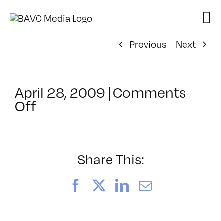
Skip
to
content
Previous
Next
April 28, 2009
|
Comments
on
Off
ClassMtg
–
DONTUSE
–
Share This:
7/24/2009
Facebook
X
LinkedIn
Email