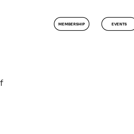
MEMBERSHIP
EVENTS
on
f
ClassMtg
–
DONTUSE
–
7/24/2006