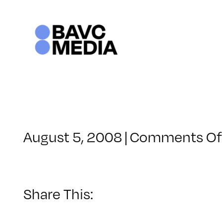
Skip
to
content
August 5, 2008
|
Comments Of
Share This: