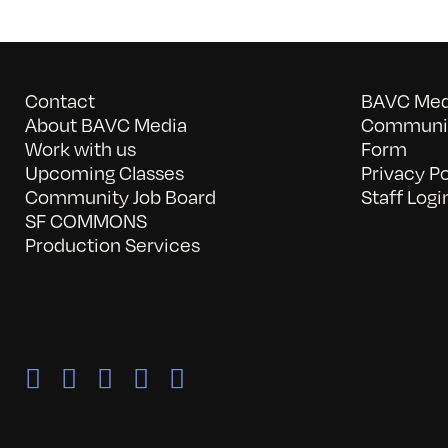
Contact
BAVC Medi
About BAVC Media
Communit
Work with us
Form
Upcoming Classes
Privacy Po
Community Job Board
Staff Logi
SF COMMONS
Production Services