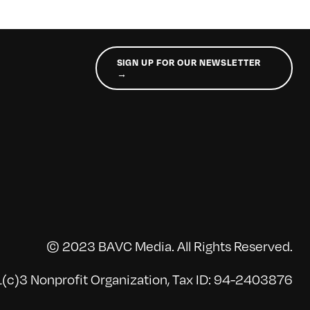
SIGN UP FOR OUR NEWSLETTER
→
© 2023 BAVC Media. All Rights Reserved.
(c)3 Nonprofit Organization, Tax ID: 94-2403876