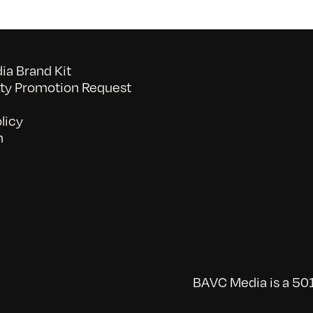
a Brand Kit
y Promotion Request
licy
n
BAVC Media is a 501