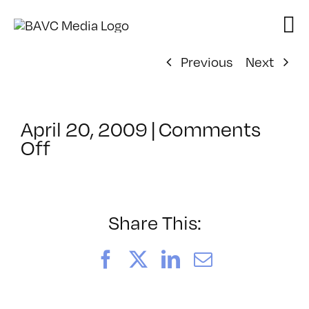
Skip
to
content
Previous
Next
April 20, 2009
|
Comments
on
Off
ClassMtg
–
DONTUSE
–
Share This:
7/2/2009
Facebook
X
LinkedIn
Email