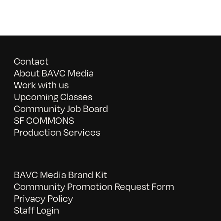
Contact
About BAVC Media
Work with us
Upcoming Classes
Community Job Board
SF COMMONS
Production Services
BAVC Media Brand Kit
Community Promotion Request Form
Privacy Policy
Staff Login