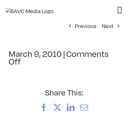
Skip
to
content
Previous
Next
March 9, 2010
|
Comments
on
Off
ClassMtg
–
DONTUSE
–
Share This:
7/21/2010
Facebook
X
LinkedIn
Email