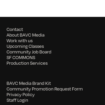
Contact
About BAVC Media
Work with us
Upcoming Classes
Community Job Board
SF COMMONS
Production Services
BAVC Media Brand Kit
Community Promotion Request Form
Privacy Policy
Staff Login