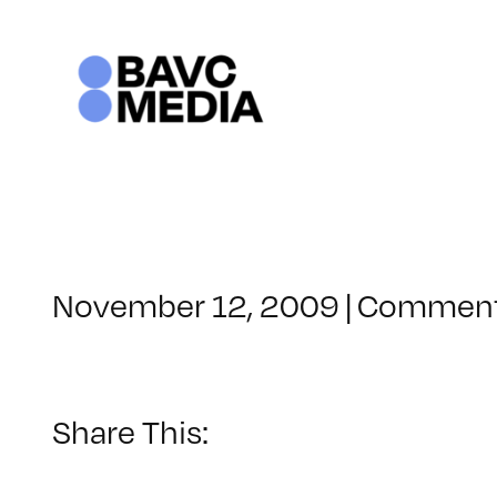
Skip
to
content
November 12, 2009
|
Comment
Share This: