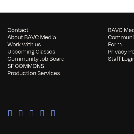
Contact
BAVC Medi
About BAVC Media
Communit
Work with us
Form
Upcoming Classes
Privacy Po
Community Job Board
Staff Logi
SF COMMONS
Production Services