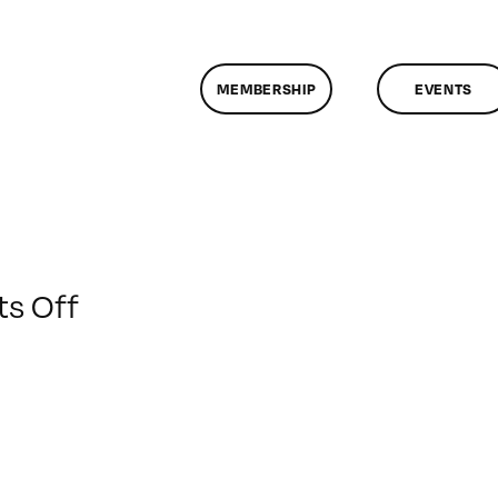
MEMBERSHIP
EVENTS
on
s Off
ClassMtg
–
DONTUSE
–
7/21/2009