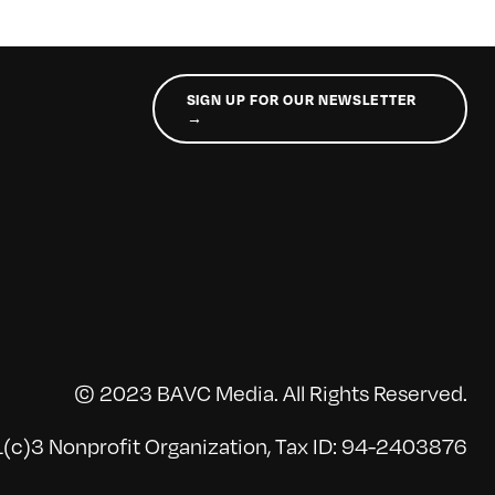
SIGN UP FOR OUR NEWSLETTER
→
© 2023 BAVC Media. All Rights Reserved.
(c)3 Nonprofit Organization, Tax ID: 94-2403876