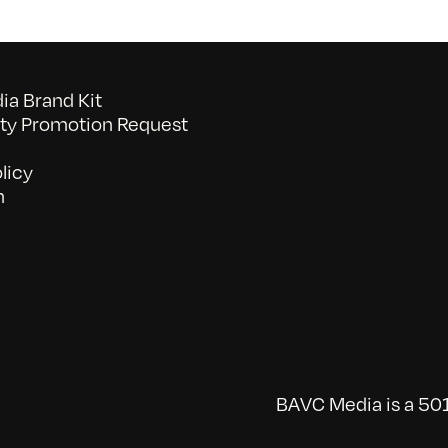
a Brand Kit
y Promotion Request
licy
n
BAVC Media is a 501