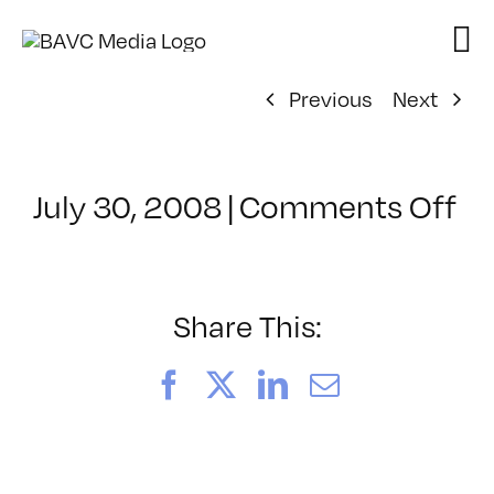
Skip
to
content
Previous
Next
on
July 30, 2008
|
Comments Off
Cl
–
D
–
Share This:
7/
Facebook
X
LinkedIn
Email