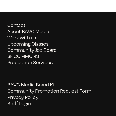
Contact
About BAVC Media
Work with us
Upcoming Classes
Community Job Board
SF COMMONS
Production Services
BAVC Media Brand Kit
Community Promotion Request Form
Privacy Policy
Staff Login