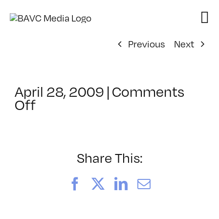
Skip
to
content
Previous
Next
April 28, 2009
|
Comments
on
Off
ClassMtg
–
DONTUSE
–
Share This:
7/20/2009
Facebook
X
LinkedIn
Email