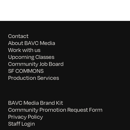
Contact
About BAVC Media
Work with us
Upcoming Classes
Community Job Board
SF COMMONS
Production Services
BAVC Media Brand Kit
Community Promotion Request Form
Privacy Policy
Staff Login