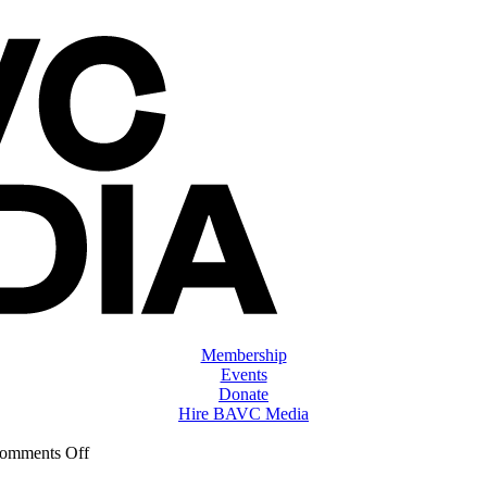
Membership
Events
Donate
Hire BAVC Media
on
omments Off
ClassMtg