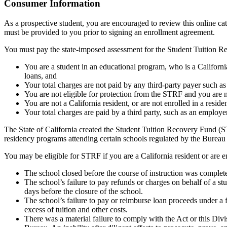
Top
Consumer Information
As a prospective student, you are encouraged to review this online c
must be provided to you prior to signing an enrollment agreement.
You must pay the state-imposed assessment for the Student Tuition Re
You are a student in an educational program, who is a California 
loans, and
Your total charges are not paid by any third-party payer such a
You are not eligible for protection from the STRF and you are n
You are not a California resident, or are not enrolled in a resid
Your total charges are paid by a third party, such as an employ
The State of California created the Student Tuition Recovery Fund (ST
residency programs attending certain schools regulated by the Bureau
You may be eligible for STRF if you are a California resident or are e
The school closed before the course of instruction was complet
The school’s failure to pay refunds or charges on behalf of a st
days before the closure of the school.
The school’s failure to pay or reimburse loan proceeds under a 
excess of tuition and other costs.
There was a material failure to comply with the Act or this Divis