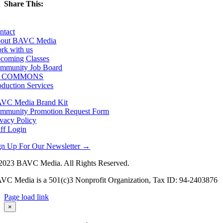
Share This:
Facebook
X
LinkedIn
Email
ntact
out BAVC Media
rk with us
coming Classes
mmunity Job Board
F COMMONS
oduction Services
VC Media Brand Kit
mmunity Promotion Request Form
ivacy Policy
aff Login
gn Up For Our Newsletter →
2023 BAVC Media. All Rights Reserved.
VC Media is a 501(c)3 Nonprofit Organization, Tax ID: 94-2403876
Page load link
Go
×
to