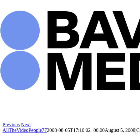
Skip
to
content
Previous
Next
AllTheVideoPeople77
2008-08-05T17:10:02+00:00
August 5, 2008
|
C