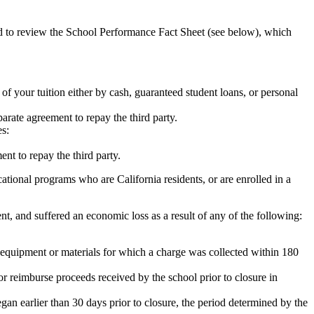
ed to review the School Performance Fact Sheet (see below), which
 of your tuition either by cash, guaranteed student loans, or personal
rate agreement to repay the third party.
es:
nt to repay the third party.
tional programs who are California residents, or are enrolled in a
t, and suffered an economic loss as a result of any of the following:
de equipment or materials for which a charge was collected within 180
or reimburse proceeds received by the school prior to closure in
egan earlier than 30 days prior to closure, the period determined by the