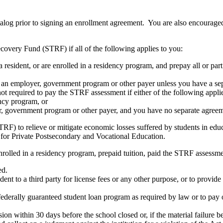
atalog prior to signing an enrollment agreement. You are also encourag
covery Fund (STRF) if all of the following applies to you:
resident, or are enrolled in a residency program, and prepay all or part
s an employer, government program or other payer unless you have a sepa
ot required to pay the STRF assessment if either of the following appli
ency program, or
er, government program or other payer, and you have no separate agreeme
RF) to relieve or mitigate economic losses suffered by students in educa
 for Private Postsecondary and Vocational Education.
nrolled in a residency program, prepaid tuition, paid the STRF assessmen
ed.
udent to a third party for license fees or any other purpose, or to provi
federally guaranteed student loan program as required by law or to pay 
ion within 30 days before the school closed or, if the material failure b