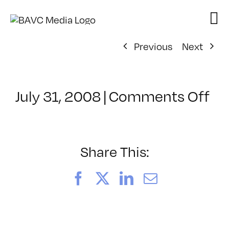
Skip
to
content
Previous
Next
on
July 31, 2008
|
Comments Off
Cl
–
DO
–
Share This:
7/
Facebook
X
LinkedIn
Email