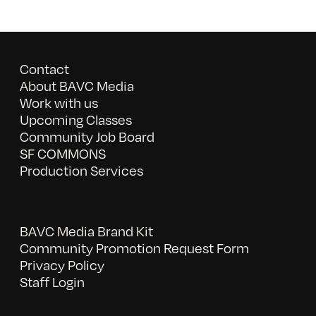
Contact
About BAVC Media
Work with us
Upcoming Classes
Community Job Board
SF COMMONS
Production Services
BAVC Media Brand Kit
Community Promotion Request Form
Privacy Policy
Staff Login