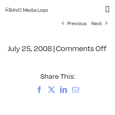
Skip
to
content
Previous
Next
on
July 25, 2008
|
Comments Off
Cl
–
D
–
Share This:
7/
Facebook
X
LinkedIn
Email