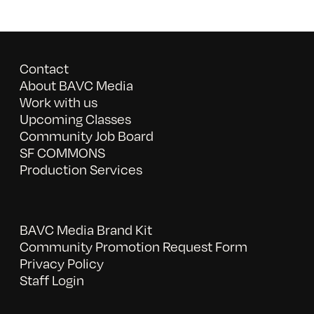
Contact
About BAVC Media
Work with us
Upcoming Classes
Community Job Board
SF COMMONS
Production Services
BAVC Media Brand Kit
Community Promotion Request Form
Privacy Policy
Staff Login