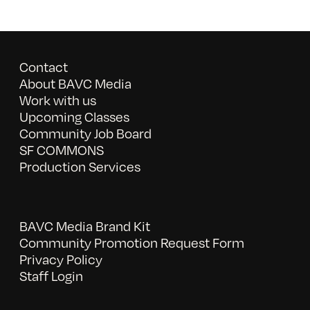
Contact
About BAVC Media
Work with us
Upcoming Classes
Community Job Board
SF COMMONS
Production Services
BAVC Media Brand Kit
Community Promotion Request Form
Privacy Policy
Staff Login