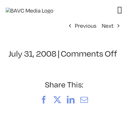
Skip
to
content
Previous
Next
on
July 31, 2008
|
Comments Off
Cl
–
DO
–
Share This:
7/
Facebook
X
LinkedIn
Email