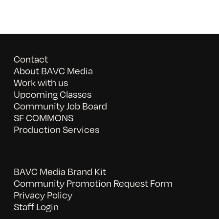
Contact
About BAVC Media
Work with us
Upcoming Classes
Community Job Board
SF COMMONS
Production Services
BAVC Media Brand Kit
Community Promotion Request Form
Privacy Policy
Staff Login