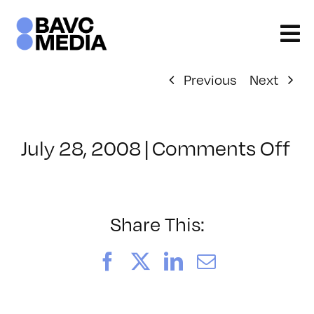
Skip
to
content
Previous
Next
on
July 28, 2008
|
Comments Off
Cl
–
D
–
Share This:
7/
Facebook
X
LinkedIn
Email