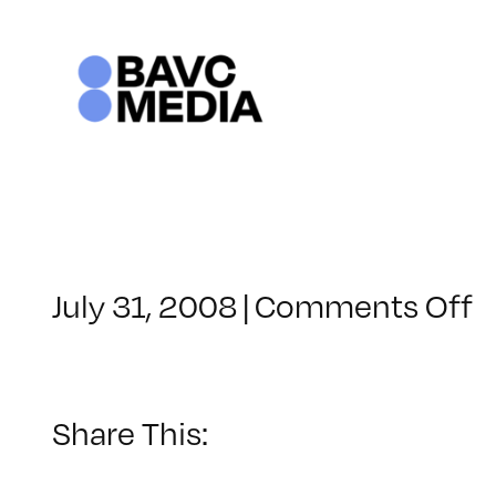
Skip
to
content
o
July 31, 2008
|
Comments Off
C
–
D
–
Share This:
7