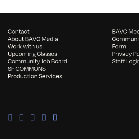
Contact
BAVC Medi
About BAVC Media
Communit
Work with us
Form
Upcoming Classes
Privacy Po
Community Job Board
Staff Logi
SF COMMONS
Production Services