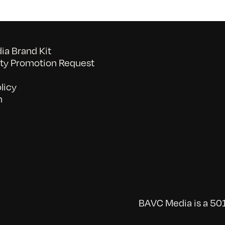
a Brand Kit
y Promotion Request
licy
n
BAVC Media is a 501