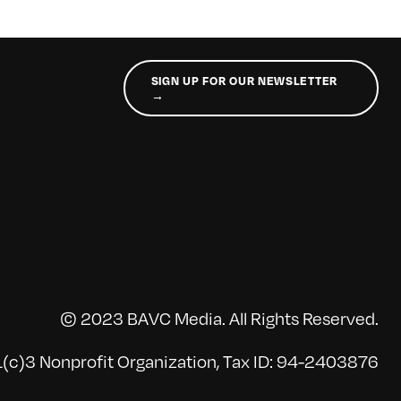
SIGN UP FOR OUR NEWSLETTER
→
© 2023 BAVC Media. All Rights Reserved.
(c)3 Nonprofit Organization, Tax ID: 94-2403876