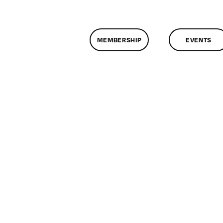
MEMBERSHIP
EVENTS
n
lassMtg
ONTUSE
/13/2007