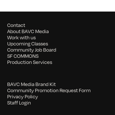
Contact
About BAVC Media
Work with us
Upcoming Classes
Community Job Board
SF COMMONS
Production Services
BAVC Media Brand Kit
Community Promotion Request Form
Privacy Policy
Staff Login