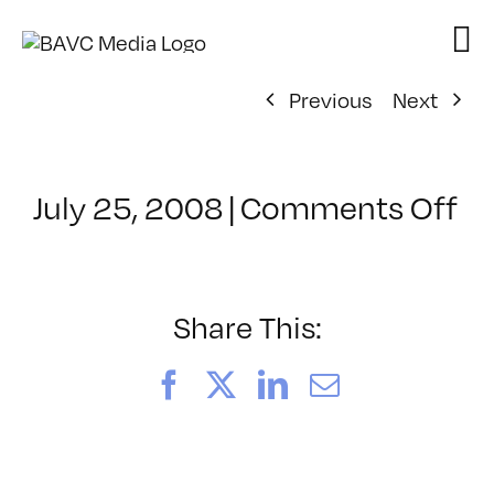
Skip
to
content
Previous
Next
on
July 25, 2008
|
Comments Off
Cl
–
D
–
Share This:
7/
Facebook
X
LinkedIn
Email