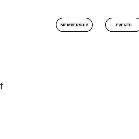
MEMBERSHIP
EVENTS
on
f
ClassMtg
–
DONTUSE
–
7/1/2006