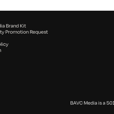
a Brand Kit
y Promotion Request
licy
n
BAVC Media is a 501