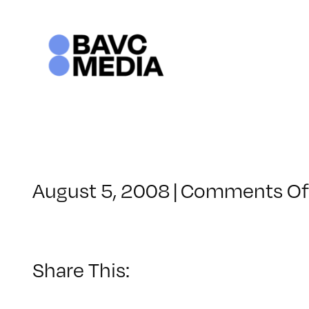
Skip
to
content
August 5, 2008
|
Comments Of
Share This: