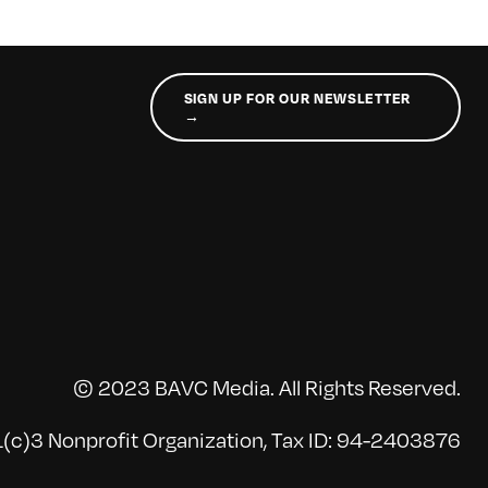
SIGN UP FOR OUR NEWSLETTER
→
© 2023 BAVC Media. All Rights Reserved.
(c)3 Nonprofit Organization, Tax ID: 94-2403876