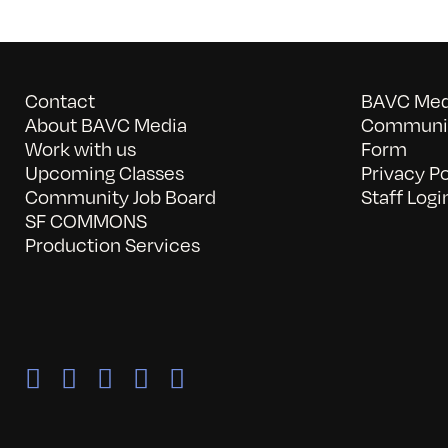
Contact
BAVC Medi
About BAVC Media
Communit
Work with us
Form
Upcoming Classes
Privacy Po
Community Job Board
Staff Logi
SF COMMONS
Production Services