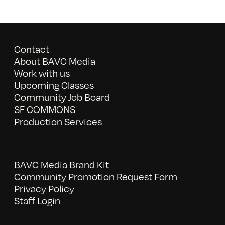
Contact
About BAVC Media
Work with us
Upcoming Classes
Community Job Board
SF COMMONS
Production Services
BAVC Media Brand Kit
Community Promotion Request Form
Privacy Policy
Staff Login