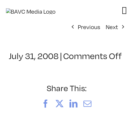
Skip
to
content
Previous
Next
on
July 31, 2008
|
Comments Off
Cl
–
DO
–
Share This:
7/
Facebook
X
LinkedIn
Email