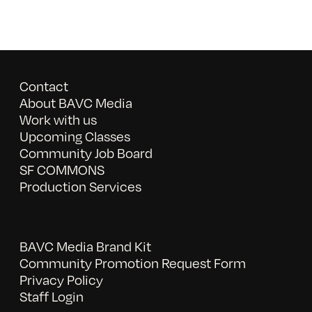
Contact
About BAVC Media
Work with us
Upcoming Classes
Community Job Board
SF COMMONS
Production Services
BAVC Media Brand Kit
Community Promotion Request Form
Privacy Policy
Staff Login