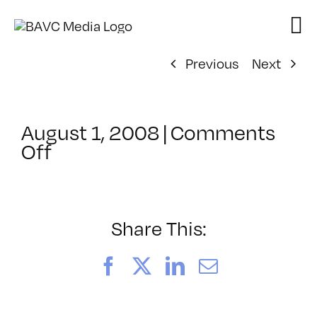
Skip
to
content
Previous
Next
August 1, 2008
|
Comments
on
Off
ClassMtg
–
DONTUSE
–
Share This:
6/8/2006
Facebook
X
LinkedIn
Email