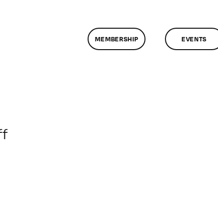
MEMBERSHIP
EVENTS
on
f
ClassMtg
–
DONTUSE
–
6/7/2009