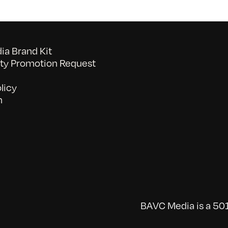
a Brand Kit
y Promotion Request
licy
n
BAVC Media is a 501