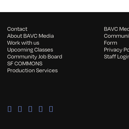
Contact
BAVC Medi
About BAVC Media
Communit
Work with us
Form
Upcoming Classes
Privacy Po
Community Job Board
Staff Logi
SF COMMONS
Production Services