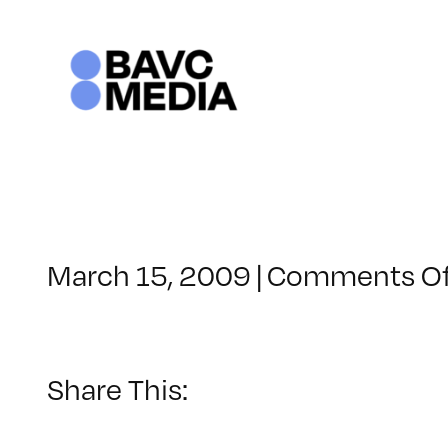
Skip
to
content
March 15, 2009
|
Comments Of
Share This: