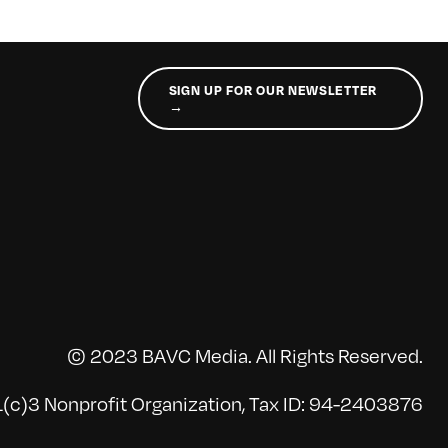
SIGN UP FOR OUR NEWSLETTER
→
© 2023 BAVC Media. All Rights Reserved.
(c)3 Nonprofit Organization, Tax ID: 94-2403876