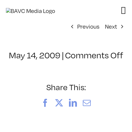
Skip
to
content
Previous
Next
o
May 14, 2009
|
Comments Off
Cl
–
D
–
Share This:
6
Facebook
X
LinkedIn
Email