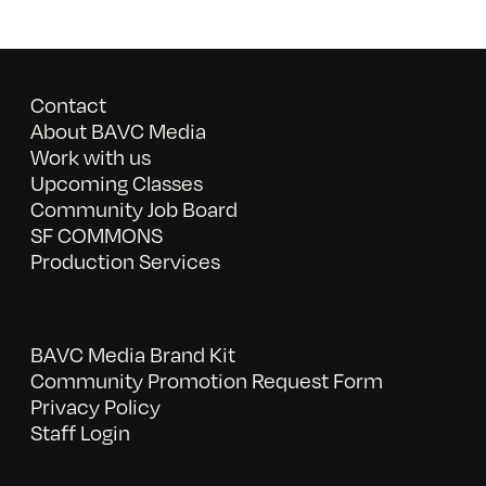
Contact
About BAVC Media
Work with us
Upcoming Classes
Community Job Board
SF COMMONS
Production Services
BAVC Media Brand Kit
Community Promotion Request Form
Privacy Policy
Staff Login