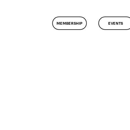
MEMBERSHIP
EVENTS
n
lassMtg
DONTUSE
/6/2005