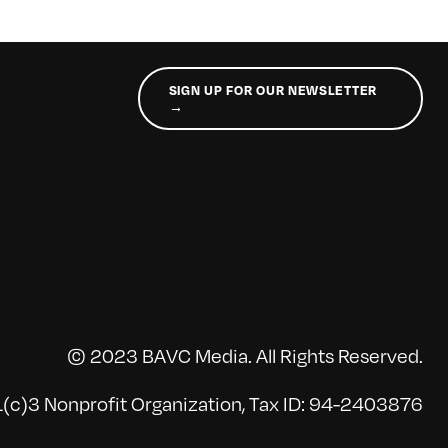
SIGN UP FOR OUR NEWSLETTER
→
© 2023 BAVC Media. All Rights Reserved.
(c)3 Nonprofit Organization, Tax ID: 94-2403876