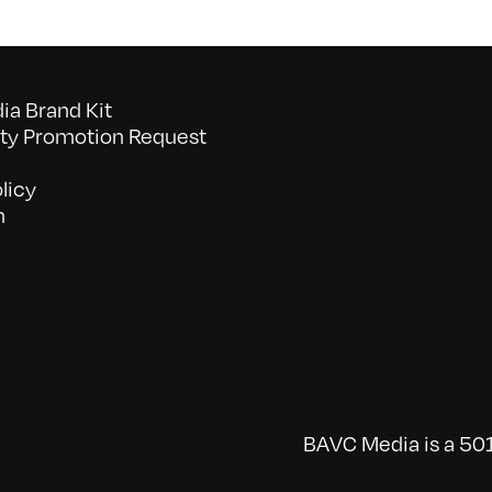
a Brand Kit
y Promotion Request
licy
n
BAVC Media is a 501