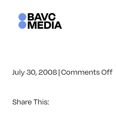
Skip
to
content
o
July 30, 2008
|
Comments Off
C
–
–
Share This:
6