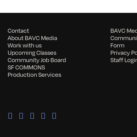
Contact
BAVC Medi
About BAVC Media
Communit
Work with us
Form
Upcoming Classes
Privacy Po
Community Job Board
Staff Logi
SF COMMONS
Production Services