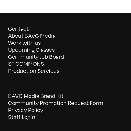
Contact
About BAVC Media
Work with us
Upcoming Classes
Community Job Board
SF COMMONS
Production Services
BAVC Media Brand Kit
Community Promotion Request Form
Privacy Policy
Staff Login