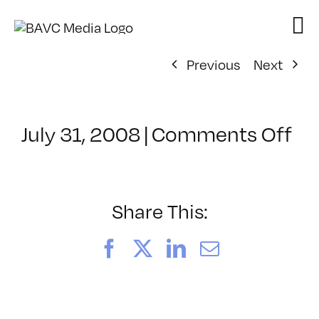
Skip
to
content
Previous
Next
on
July 31, 2008
|
Comments Off
Cl
–
DO
–
Share This:
6/
Facebook
X
LinkedIn
Email