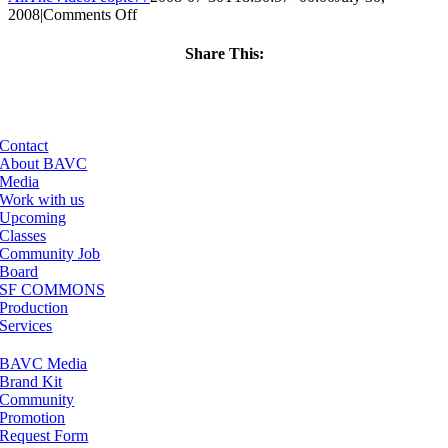
on
2008
|
Comments Off
ClassMtg
–
Share This:
DONTUSE
Facebook
X
LinkedIn
Email
–
6/4/2006
Contact
About BAVC
Media
Work with us
Upcoming
Classes
Community Job
Board
SF COMMONS
Production
Services
BAVC Media
Brand Kit
Community
Promotion
Request Form