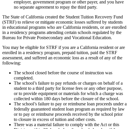
employer, government program or other payer, and you have
no separate agreement to repay the third party.
The State of California created the Student Tuition Recovery Fund
(STRF) to relieve or mitigate economic losses suffered by students
in educational programs who are California residents, or are enrolled
in a residency programs attending certain schools regulated by the
Bureau for Private Postsecondary and Vocational Education.
You may be eligible for STRF if you are a California resident or are
enrolled in a residency program, prepaid tuition, paid the STRF
assessment, and suffered an economic loss as a result of any of the
following:
The school closed before the course of instruction was
completed.
The school’s failure to pay refunds or charges on behalf of a
student to a third party for license fees or any other purpose,
or to provide equipment or materials for which a charge was
collected within 180 days before the closure of the school.
The school’s failure to pay or reimburse loan proceeds under a
federally guaranteed student loan program as required by law
or to pay or reimburse proceeds received by the school prior
to closure in excess of tuition and other costs.
There was a material failure to comply with the Act or this