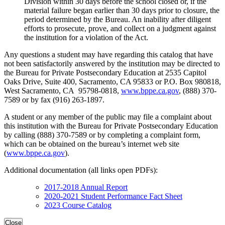
Division within 30 days before the school closed or, if the
material failure began earlier than 30 days prior to closure, the
period determined by the Bureau. An inability after diligent
efforts to prosecute, prove, and collect on a judgment against
the institution for a violation of the Act.
Any questions a student may have regarding this catalog that have
not been satisfactorily answered by the institution may be directed to
the Bureau for Private Postsecondary Education at 2535 Capitol
Oaks Drive, Suite 400, Sacramento, CA 95833 or P.O. Box 980818,
West Sacramento, CA 95798-0818,
www.bppe.ca.gov
, (888) 370-
7589 or by fax (916) 263-1897.
A student or any member of the public may file a complaint about
this institution with the Bureau for Private Postsecondary Education
by calling (888) 370-7589 or by completing a complaint form,
which can be obtained on the bureau’s internet web site
(
www.bppe.ca.gov
).
Additional documentation (all links open PDFs):
2017-2018 Annual Report
2020-2021 Student Performance Fact Sheet
2023 Course Catalog
Close