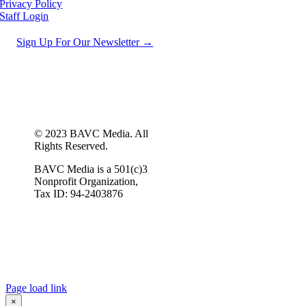
Privacy Policy
Staff Login
Sign Up For Our Newsletter →
© 2023 BAVC Media. All
Rights Reserved.
BAVC Media is a 501(c)3
Nonprofit Organization,
Tax ID: 94-2403876
Page load link
×