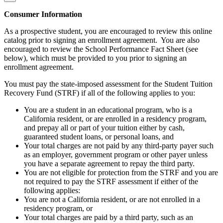
Consumer Information
As a prospective student, you are encouraged to review this online
catalog prior to signing an enrollment agreement. You are also
encouraged to review the School Performance Fact Sheet (see
below), which must be provided to you prior to signing an
enrollment agreement.
You must pay the state-imposed assessment for the Student Tuition
Recovery Fund (STRF) if all of the following applies to you:
You are a student in an educational program, who is a
California resident, or are enrolled in a residency program,
and prepay all or part of your tuition either by cash,
guaranteed student loans, or personal loans, and
Your total charges are not paid by any third-party payer such
as an employer, government program or other payer unless
you have a separate agreement to repay the third party.
You are not eligible for protection from the STRF and you are
not required to pay the STRF assessment if either of the
following applies:
You are not a California resident, or are not enrolled in a
residency program, or
Your total charges are paid by a third party, such as an