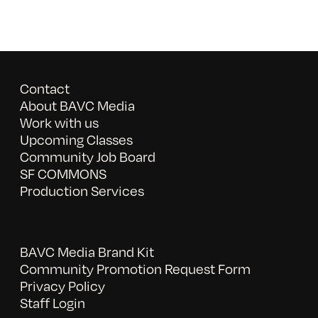
Contact
About BAVC Media
Work with us
Upcoming Classes
Community Job Board
SF COMMONS
Production Services
BAVC Media Brand Kit
Community Promotion Request Form
Privacy Policy
Staff Login