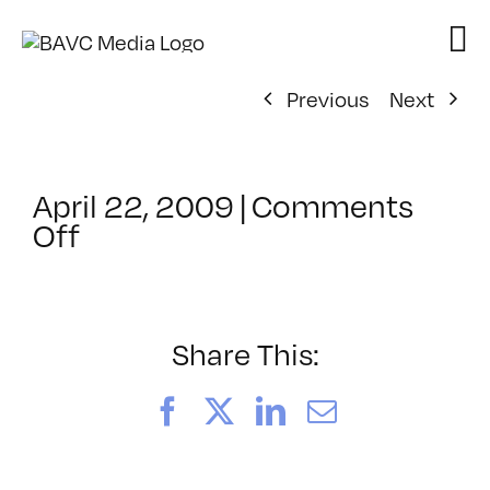
Skip
to
content
Previous
Next
April 22, 2009
|
Comments
on
Off
ClassMtg
–
DONTUSE
–
Share This:
6/30/2009
Facebook
X
LinkedIn
Email