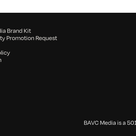
a Brand Kit
y Promotion Request
licy
n
BAVC Media is a 501