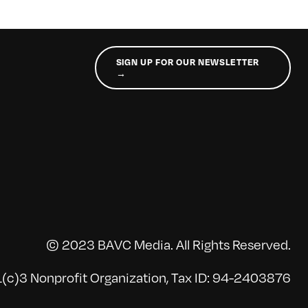
SIGN UP FOR OUR NEWSLETTER
→
© 2023 BAVC Media. All Rights Reserved.
(c)3 Nonprofit Organization, Tax ID: 94-2403876