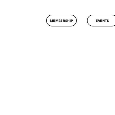
MEMBERSHIP
EVENTS
n
lassMtg
DONTUSE
/29/2008