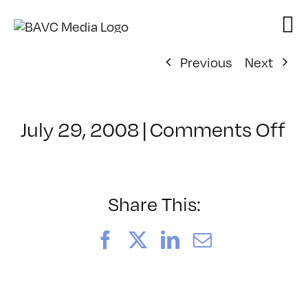
Skip
to
content
Previous
Next
on
July 29, 2008
|
Comments Off
Cl
–
D
–
Share This:
6/
Facebook
X
LinkedIn
Email