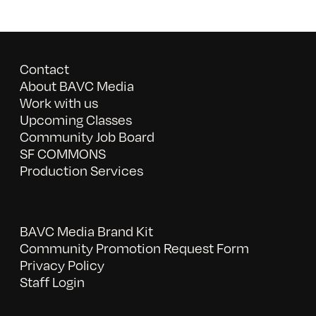
Contact
About BAVC Media
Work with us
Upcoming Classes
Community Job Board
SF COMMONS
Production Services
BAVC Media Brand Kit
Community Promotion Request Form
Privacy Policy
Staff Login