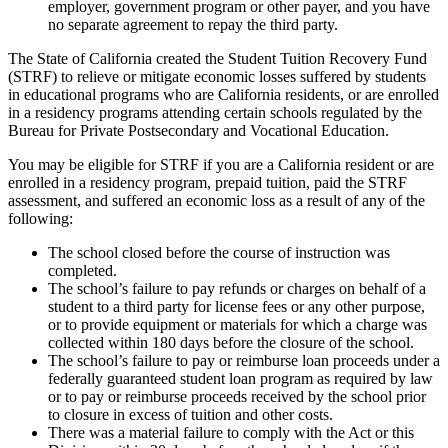
employer, government program or other payer, and you have
no separate agreement to repay the third party.
The State of California created the Student Tuition Recovery Fund
(STRF) to relieve or mitigate economic losses suffered by students
in educational programs who are California residents, or are enrolled
in a residency programs attending certain schools regulated by the
Bureau for Private Postsecondary and Vocational Education.
You may be eligible for STRF if you are a California resident or are
enrolled in a residency program, prepaid tuition, paid the STRF
assessment, and suffered an economic loss as a result of any of the
following:
The school closed before the course of instruction was
completed.
The school’s failure to pay refunds or charges on behalf of a
student to a third party for license fees or any other purpose,
or to provide equipment or materials for which a charge was
collected within 180 days before the closure of the school.
The school’s failure to pay or reimburse loan proceeds under a
federally guaranteed student loan program as required by law
or to pay or reimburse proceeds received by the school prior
to closure in excess of tuition and other costs.
There was a material failure to comply with the Act or this