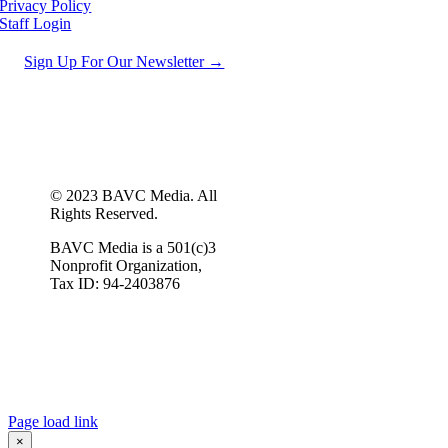
Privacy Policy
Staff Login
Sign Up For Our Newsletter →
© 2023 BAVC Media. All
Rights Reserved.
BAVC Media is a 501(c)3
Nonprofit Organization,
Tax ID: 94-2403876
Page load link
×