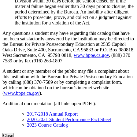
Division within 30 days before the school closed or, if the
material failure began earlier than 30 days prior to closure, the
period determined by the Bureau. An inability after diligent
efforts to prosecute, prove, and collect on a judgment against
the institution for a violation of the Act.
Any questions a student may have regarding this catalog that have
not been satisfactorily answered by the institution may be directed to
the Bureau for Private Postsecondary Education at 2535 Capitol
Oaks Drive, Suite 400, Sacramento, CA 95833 or P.O. Box 980818,
West Sacramento, CA 95798-0818,
www.bppe.ca.gov
, (888) 370-
7589 or by fax (916) 263-1897.
A student or any member of the public may file a complaint about
this institution with the Bureau for Private Postsecondary Education
by calling (888) 370-7589 or by completing a complaint form,
which can be obtained on the bureau’s internet web site
(
www.bppe.ca.gov
).
Additional documentation (all links open PDFs):
2017-2018 Annual Report
2020-2021 Student Performance Fact Sheet
2023 Course Catalog
Close