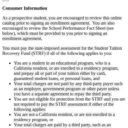
Consumer Information
As a prospective student, you are encouraged to review this online
catalog prior to signing an enrollment agreement. You are also
encouraged to review the School Performance Fact Sheet (see
below), which must be provided to you prior to signing an
enrollment agreement.
You must pay the state-imposed assessment for the Student Tuition
Recovery Fund (STRF) if all of the following applies to you:
You are a student in an educational program, who is a
California resident, or are enrolled in a residency program,
and prepay all or part of your tuition either by cash,
guaranteed student loans, or personal loans, and
Your total charges are not paid by any third-party payer such
as an employer, government program or other payer unless
you have a separate agreement to repay the third party.
You are not eligible for protection from the STRF and you are
not required to pay the STRF assessment if either of the
following applies:
You are not a California resident, or are not enrolled in a
residency program, or
Your total charges are paid by a third party, such as an