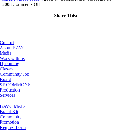
on
2008
|
Comments Off
ClassMtg
–
Share This:
DONTUSE
Facebook
X
LinkedIn
Email
–
6/21/2005
Contact
About BAVC
Media
Work with us
Upcoming
Classes
Community Job
Board
SF COMMONS
Production
Services
BAVC Media
Brand Kit
Community
Promotion
Request Form