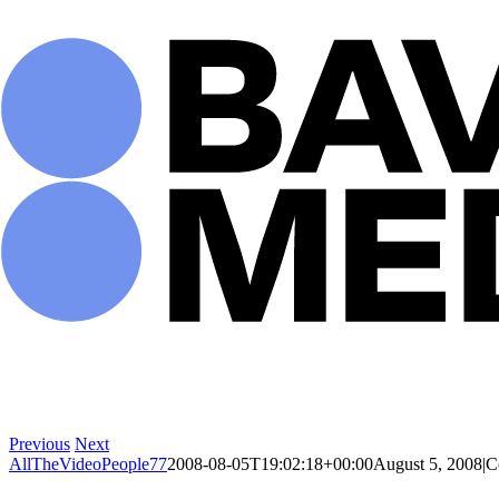
Skip
to
content
Previous
Next
AllTheVideoPeople77
2008-08-05T19:02:18+00:00
August 5, 2008
|
C