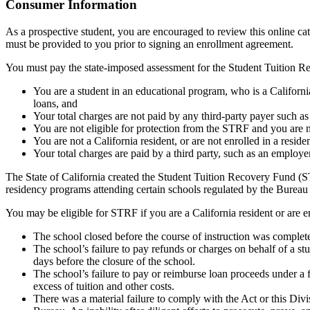
Top
Consumer Information
As a prospective student, you are encouraged to review this online c
must be provided to you prior to signing an enrollment agreement.
You must pay the state-imposed assessment for the Student Tuition Re
You are a student in an educational program, who is a California 
loans, and
Your total charges are not paid by any third-party payer such a
You are not eligible for protection from the STRF and you are n
You are not a California resident, or are not enrolled in a resid
Your total charges are paid by a third party, such as an employ
The State of California created the Student Tuition Recovery Fund (ST
residency programs attending certain schools regulated by the Bureau
You may be eligible for STRF if you are a California resident or are e
The school closed before the course of instruction was complet
The school’s failure to pay refunds or charges on behalf of a st
days before the closure of the school.
The school’s failure to pay or reimburse loan proceeds under a 
excess of tuition and other costs.
There was a material failure to comply with the Act or this Divis