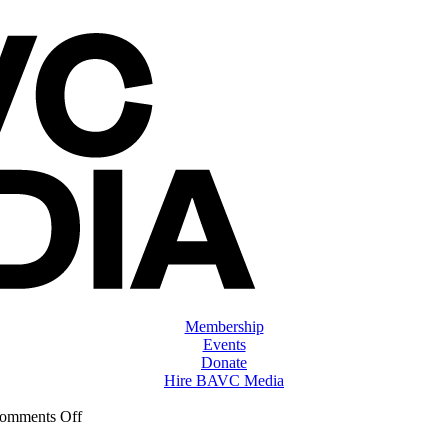
Membership
Events
Donate
Hire BAVC Media
on
omments Off
ClassMtg