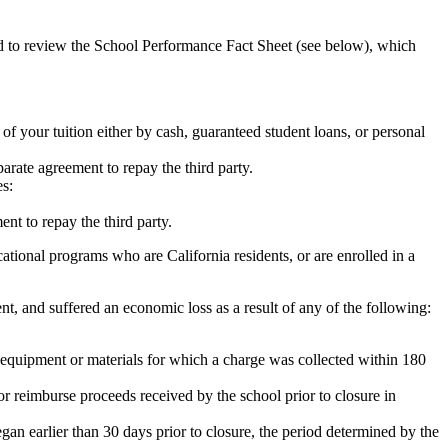
ed to review the School Performance Fact Sheet (see below), which
 of your tuition either by cash, guaranteed student loans, or personal
rate agreement to repay the third party.
es:
nt to repay the third party.
tional programs who are California residents, or are enrolled in a
t, and suffered an economic loss as a result of any of the following:
de equipment or materials for which a charge was collected within 180
or reimburse proceeds received by the school prior to closure in
egan earlier than 30 days prior to closure, the period determined by the