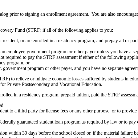
atalog prior to signing an enrollment agreement. You are also encourag
covery Fund (STRF) if all of the following applies to you:
resident, or are enrolled in a residency program, and prepay all or part
s an employer, government program or other payer unless you have a sepa
ot required to pay the STRF assessment if either of the following appli
ency program, or
er, government program or other payer, and you have no separate agreeme
RF) to relieve or mitigate economic losses suffered by students in educa
 for Private Postsecondary and Vocational Education.
nrolled in a residency program, prepaid tuition, paid the STRF assessmen
ed.
udent to a third party for license fees or any other purpose, or to provi
federally guaranteed student loan program as required by law or to pay 
ion within 30 days before the school closed or, if the material failure b