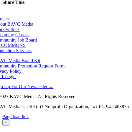
Share This:
Facebook
X
LinkedIn
Email
ntact
out BAVC Media
rk with us
coming Classes
mmunity Job Board
F COMMONS
oduction Services
VC Media Brand Kit
mmunity Promotion Request Form
ivacy Policy
aff Login
gn Up For Our Newsletter →
2023 BAVC Media. All Rights Reserved.
VC Media is a 501(c)3 Nonprofit Organization, Tax ID: 94-2403876
Page load link
Go
×
to