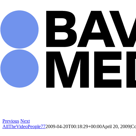
Skip
to
content
Previous
Next
AllTheVideoPeople77
2009-04-20T00:18:29+00:00
April 20, 2009
|
Co