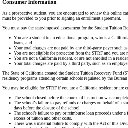
Top
Consumer Information
As a prospective student, you are encouraged to review this online c
must be provided to you prior to signing an enrollment agreement.
You must pay the state-imposed assessment for the Student Tuition Re
You are a student in an educational program, who is a California 
loans, and
Your total charges are not paid by any third-party payer such a
You are not eligible for protection from the STRF and you are n
You are not a California resident, or are not enrolled in a resid
Your total charges are paid by a third party, such as an employ
The State of California created the Student Tuition Recovery Fund (ST
residency programs attending certain schools regulated by the Bureau
You may be eligible for STRF if you are a California resident or are e
The school closed before the course of instruction was complet
The school’s failure to pay refunds or charges on behalf of a st
days before the closure of the school.
The school’s failure to pay or reimburse loan proceeds under a 
excess of tuition and other costs.
There was a material failure to comply with the Act or this Divis