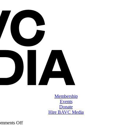
Membership
Events
Donate
Hire BAVC Media
on
mments Off
ClassMtg