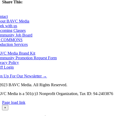
Share This:
Facebook
X
LinkedIn
Email
ntact
out BAVC Media
rk with us
coming Classes
mmunity Job Board
F COMMONS
oduction Services
VC Media Brand Kit
mmunity Promotion Request Form
ivacy Policy
aff Login
gn Up For Our Newsletter →
2023 BAVC Media. All Rights Reserved.
VC Media is a 501(c)3 Nonprofit Organization, Tax ID: 94-2403876
Page load link
Go
×
to