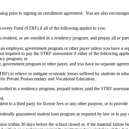
atalog prior to signing an enrollment agreement. You are also encourag
covery Fund (STRF) if all of the following applies to you:
resident, or are enrolled in a residency program, and prepay all or part
s an employer, government program or other payer unless you have a sepa
ot required to pay the STRF assessment if either of the following appli
ency program, or
er, government program or other payer, and you have no separate agreeme
RF) to relieve or mitigate economic losses suffered by students in educa
 for Private Postsecondary and Vocational Education.
nrolled in a residency program, prepaid tuition, paid the STRF assessmen
ed.
udent to a third party for license fees or any other purpose, or to provi
federally guaranteed student loan program as required by law or to pay 
ion within 30 days before the school closed or, if the material failure b