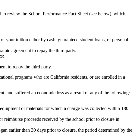
ed to review the School Performance Fact Sheet (see below), which
 of your tuition either by cash, guaranteed student loans, or personal
rate agreement to repay the third party.
es:
nt to repay the third party.
tional programs who are California residents, or are enrolled in a
t, and suffered an economic loss as a result of any of the following:
de equipment or materials for which a charge was collected within 180
or reimburse proceeds received by the school prior to closure in
egan earlier than 30 days prior to closure, the period determined by the