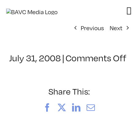
Skip
to
content
Previous
Next
on
July 31, 2008
|
Comments Off
Cl
–
DO
–
Share This:
6/
Facebook
X
LinkedIn
Email