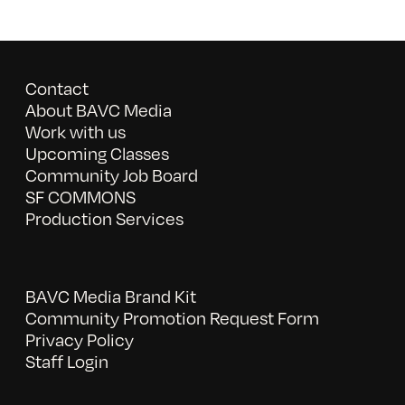
Contact
About BAVC Media
Work with us
Upcoming Classes
Community Job Board
SF COMMONS
Production Services
BAVC Media Brand Kit
Community Promotion Request Form
Privacy Policy
Staff Login