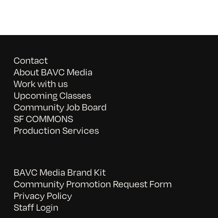
Contact
About BAVC Media
Work with us
Upcoming Classes
Community Job Board
SF COMMONS
Production Services
BAVC Media Brand Kit
Community Promotion Request Form
Privacy Policy
Staff Login