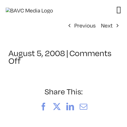
Skip
to
content
Previous
Next
August 5, 2008
|
Comments
on
Off
ClassMtg
–
DONTUSE
–
Share This:
6/16/2008
Facebook
X
LinkedIn
Email