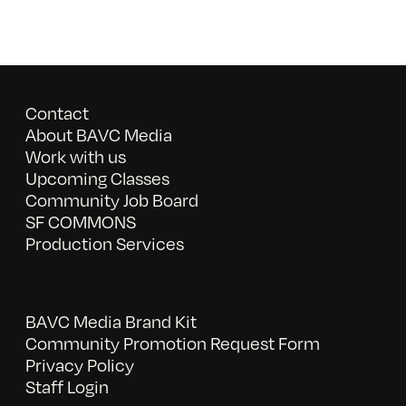
Contact
About BAVC Media
Work with us
Upcoming Classes
Community Job Board
SF COMMONS
Production Services
BAVC Media Brand Kit
Community Promotion Request Form
Privacy Policy
Staff Login