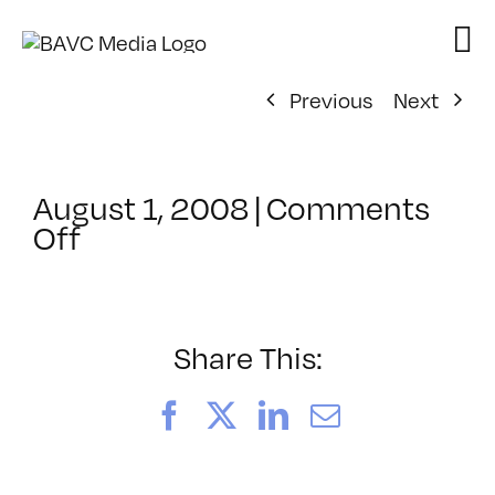
Skip
to
content
Previous
Next
August 1, 2008
|
Comments
on
Off
ClassMtg
–
DONTUSE
–
Share This:
6/16/2006
Facebook
X
LinkedIn
Email